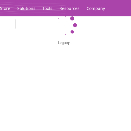
Store
Solutions
Tools
Resources
Company
Legacy...