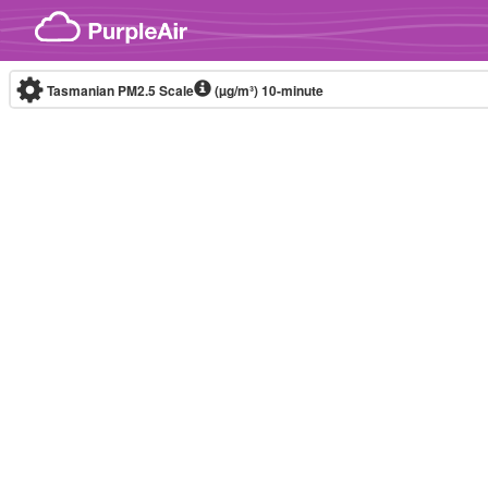
Skip to content
Tasmanian PM2.5 Scale
(µg/m³)
10-minute