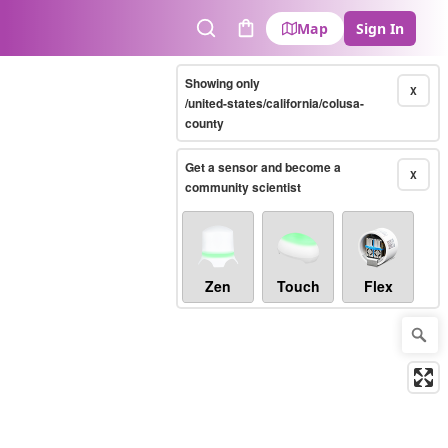
Map
Sign In
Search
Cart
Showing only
X
/united-states/california/colusa-
county
Get a sensor and become a
X
community scientist
Zen
Touch
Flex