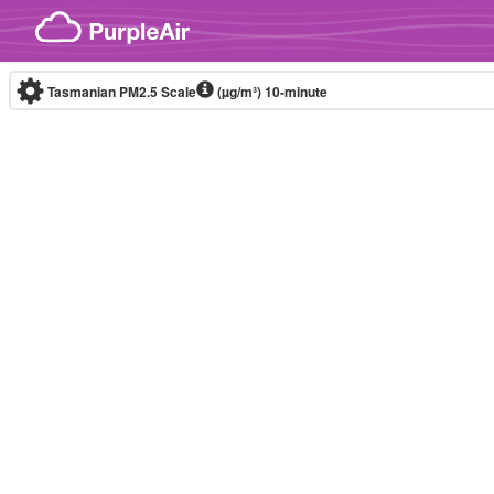
Skip to content
Tasmanian PM2.5 Scale
(µg/m³)
10-minute