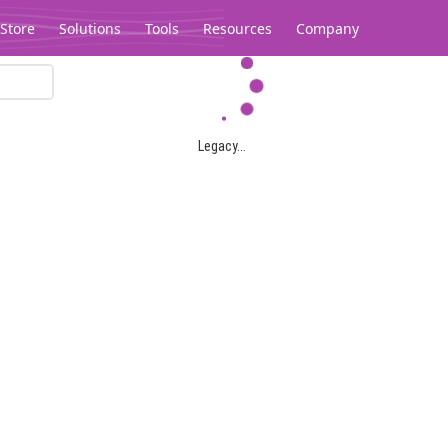
Store
Solutions
Tools
Resources
Company
Legacy...