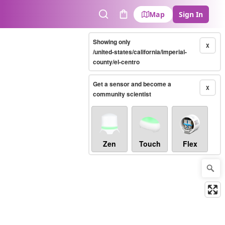
Map
Sign In
Search
Cart
Showing only
X
/united-states/california/imperial-
county/el-centro
Get a sensor and become a
X
community scientist
Zen
Touch
Flex