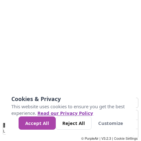
Cookies & Privacy
This website uses cookies to ensure you get the best
experience.
Read our Privacy Policy
Accept All
Reject All
Customize
No
0
10
25
50
100
300
Data
Loading...
© PurpleAir | V3.2.3 |
Cookie Settings