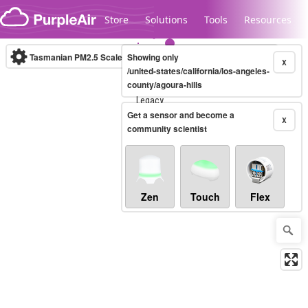
Skip to content
Store
Solutions
Tools
Resources
Tasmanian PM2.5 Scale
Showing only
(µg/m³)
10-minute
X
/united-states/california/los-angeles-
county/agoura-hills
Legacy...
Get a sensor and become a
X
community scientist
Zen
Touch
Flex