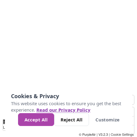
Cookies & Privacy
This website uses cookies to ensure you get the best
experience.
Read our Privacy Policy
Accept All
Reject All
Customize
No
0
10
25
50
100
300
Data
Loading...
© PurpleAir | V3.2.3 |
Cookie Settings