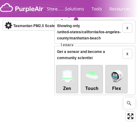
Skip to content
Store
Solutions
Tools
Resources
Tasmanian PM2.5 Scale
Showing only
(µg/m³)
10-minute
X
/united-states/california/los-angeles-
county/manhattan-beach
Legacy...
Get a sensor and become a
X
community scientist
Zen
Touch
Flex