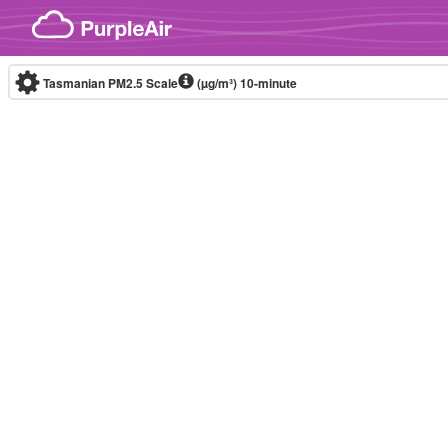
Skip to content
Tasmanian PM2.5 Scale
(µg/m³)
10-minute