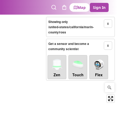
Map
Sign In
Search
Cart
Showing only
X
/united-states/california/marin-
county/ross
Get a sensor and become a
X
community scientist
Zen
Touch
Flex