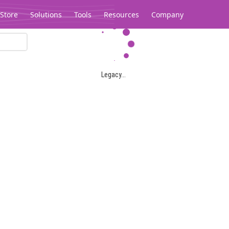
Store
Solutions
Tools
Resources
Company
Legacy...