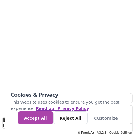
Cookies & Privacy
This website uses cookies to ensure you get the best
experience.
Read our Privacy Policy
Accept All
Reject All
Customize
No
0
10
25
50
100
300
Data
Loading...
© PurpleAir | V3.2.3 |
Cookie Settings