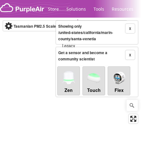
Skip to content
Store
Solutions
Tools
Resources
Tasmanian PM2.5 Scale
Showing only
(µg/m³)
10-minute
X
/united-states/california/marin-
county/santa-venetia
Legacy...
Get a sensor and become a
X
community scientist
Zen
Touch
Flex