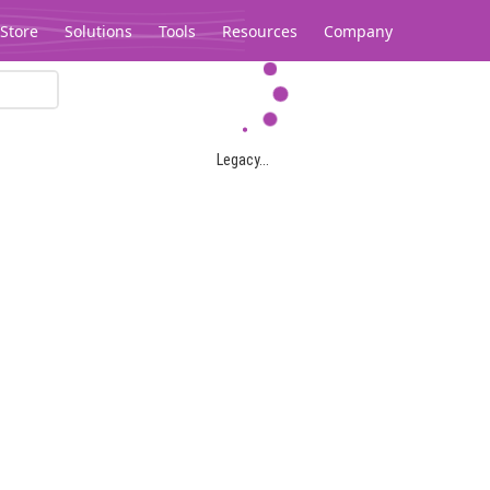
Store
Solutions
Tools
Resources
Company
Legacy...