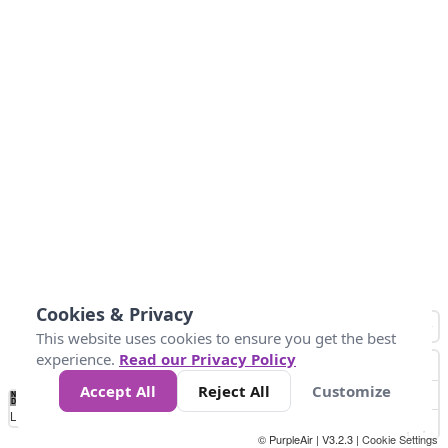
Cookies & Privacy
This website uses cookies to ensure you get the best
experience.
Read our Privacy Policy
Accept All
Reject All
Customize
No
0
10
25
50
100
300
Data
Loading...
© PurpleAir | V3.2.3 |
Cookie Settings