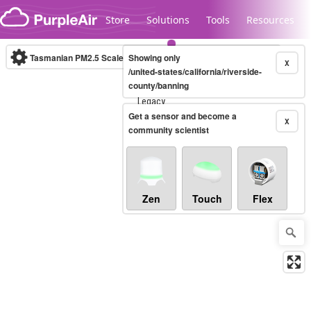
Skip to content
Store
Solutions
Tools
Resources
Tasmanian PM2.5 Scale
Showing only
(µg/m³)
10-minute
X
/united-states/california/riverside-
county/banning
Legacy...
Get a sensor and become a
X
community scientist
Zen
Touch
Flex