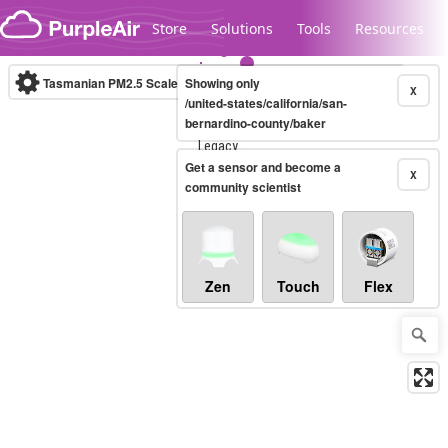
Skip to content
Store
Solutions
Tools
Resources
Tasmanian PM2.5 Scale
Showing only
(µg/m³)
10-minute
X
/united-states/california/san-
bernardino-county/baker
Legacy...
Get a sensor and become a
X
community scientist
Zen
Touch
Flex