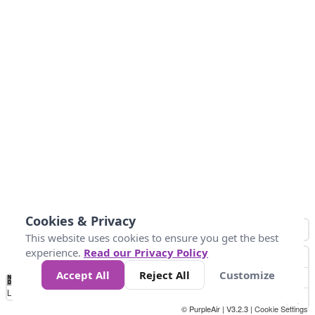
Cookies & Privacy
This website uses cookies to ensure you get the best
experience.
Read our Privacy Policy
Accept All
Reject All
Customize
No
0
10
25
50
100
300
Data
Loading...
© PurpleAir | V3.2.3 |
Cookie Settings