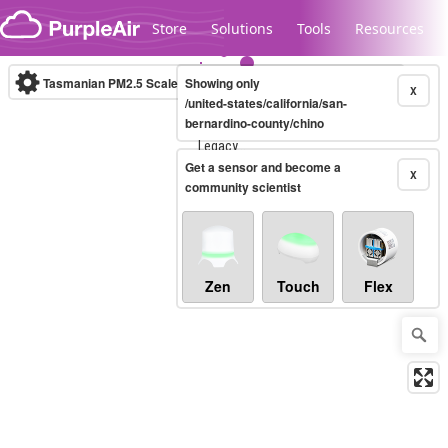
Skip to content
Store
Solutions
Tools
Resources
Tasmanian PM2.5 Scale
Showing only
(µg/m³)
10-minute
X
/united-states/california/san-
bernardino-county/chino
Legacy...
Get a sensor and become a
X
community scientist
Zen
Touch
Flex