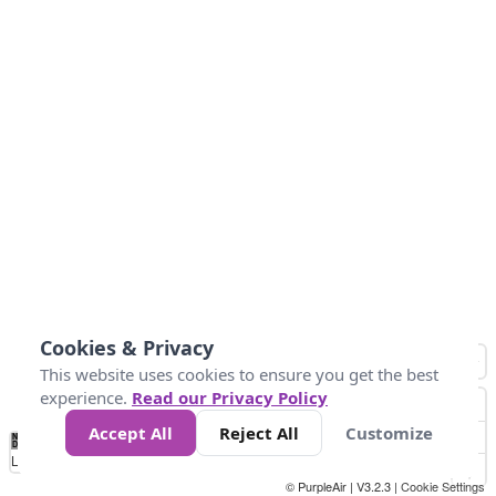
Cookies & Privacy
This website uses cookies to ensure you get the best
experience.
Read our Privacy Policy
Accept All
Reject All
Customize
No
0
10
25
50
100
300
Data
Loading...
© PurpleAir | V3.2.3 |
Cookie Settings