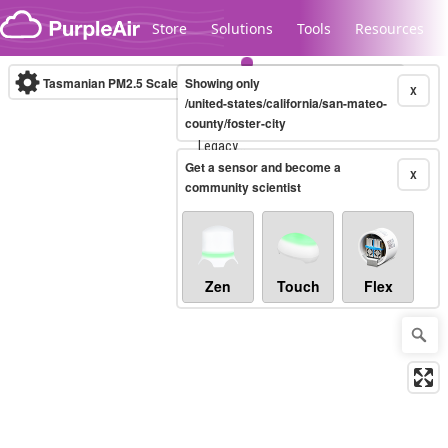
Skip to content
Store
Solutions
Tools
Resources
Tasmanian PM2.5 Scale
Showing only
(µg/m³)
10-minute
X
/united-states/california/san-mateo-
county/foster-city
Legacy...
Get a sensor and become a
X
community scientist
Zen
Touch
Flex