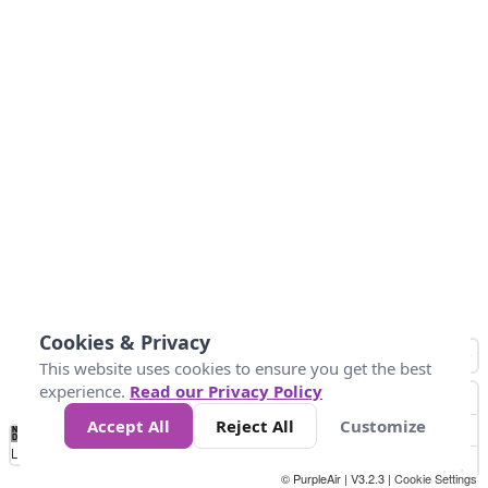
Cookies & Privacy
This website uses cookies to ensure you get the best
experience.
Read our Privacy Policy
Accept All
Reject All
Customize
No
0
10
25
50
100
300
Data
Loading...
© PurpleAir | V3.2.3 |
Cookie Settings