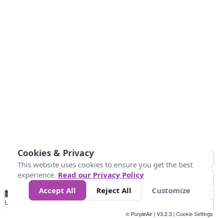
Cookies & Privacy
This website uses cookies to ensure you get the best
experience.
Read our Privacy Policy
Accept All
Reject All
Customize
No
0
10
25
50
100
300
Data
Loading...
© PurpleAir | V3.2.3 |
Cookie Settings