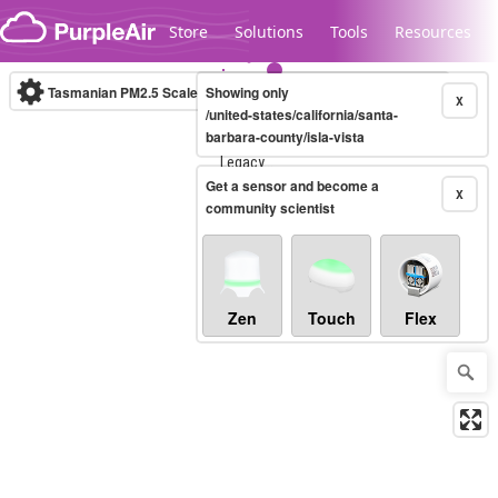
Skip to content
Store
Solutions
Tools
Resources
Tasmanian PM2.5 Scale
Showing only
(µg/m³)
10-minute
X
/united-states/california/santa-
barbara-county/isla-vista
Legacy...
Get a sensor and become a
X
community scientist
Zen
Touch
Flex