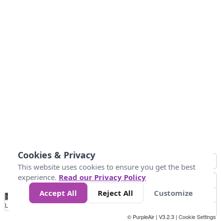
Cookies & Privacy
This website uses cookies to ensure you get the best
experience.
Read our Privacy Policy
Accept All
Reject All
Customize
No
0
10
25
50
100
300
Data
Loading...
© PurpleAir | V3.2.3 |
Cookie Settings