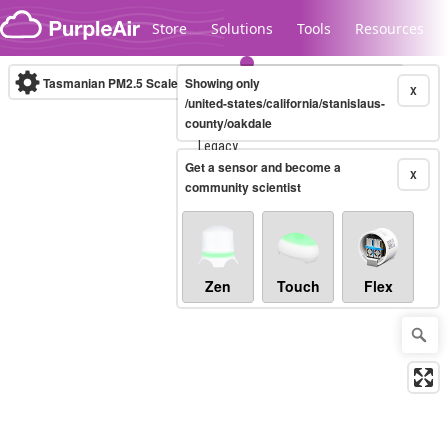
Skip to content
Store
Solutions
Tools
Resources
Tasmanian PM2.5 Scale
Showing only
(µg/m³)
10-minute
X
/united-states/california/stanislaus-
county/oakdale
Legacy...
Get a sensor and become a
X
community scientist
Zen
Touch
Flex