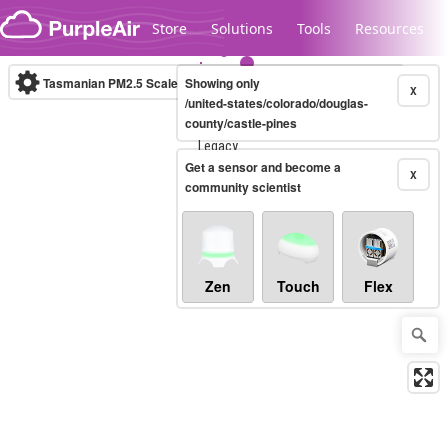
Skip to content
Store
Solutions
Tools
Resources
Tasmanian PM2.5 Scale
Showing only
(µg/m³)
10-minute
X
/united-states/colorado/douglas-
county/castle-pines
Legacy...
Get a sensor and become a
X
community scientist
Zen
Touch
Flex