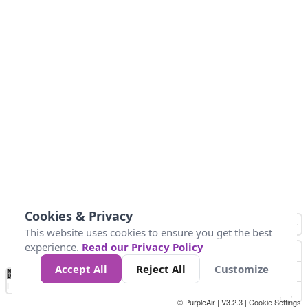
Cookies & Privacy
This website uses cookies to ensure you get the best
experience.
Read our Privacy Policy
Accept All
Reject All
Customize
No
0
10
25
50
100
300
Data
Loading...
© PurpleAir | V3.2.3 |
Cookie Settings