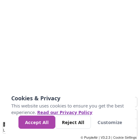
Cookies & Privacy
This website uses cookies to ensure you get the best
experience.
Read our Privacy Policy
Accept All
Reject All
Customize
No
0
10
25
50
100
300
Data
Loading...
© PurpleAir | V3.2.3 |
Cookie Settings