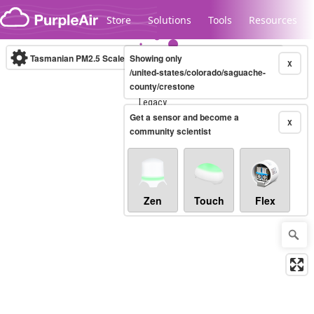
Skip to content
Store
Solutions
Tools
Resources
Tasmanian PM2.5 Scale
Showing only
(µg/m³)
10-minute
X
/united-states/colorado/saguache-
county/crestone
Legacy...
Get a sensor and become a
X
community scientist
Zen
Touch
Flex