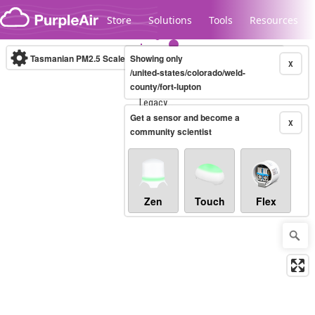
Skip to content
Store
Solutions
Tools
Resources
Tasmanian PM2.5 Scale
Showing only
(µg/m³)
10-minute
X
/united-states/colorado/weld-
county/fort-lupton
Legacy...
Get a sensor and become a
X
community scientist
Zen
Touch
Flex