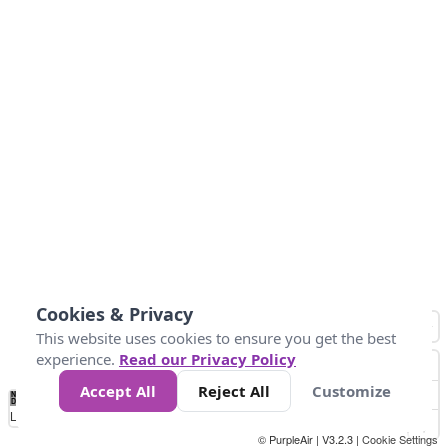
Cookies & Privacy
This website uses cookies to ensure you get the best
experience.
Read our Privacy Policy
Accept All
Reject All
Customize
No
0
10
25
50
100
300
Data
Loading...
© PurpleAir | V3.2.3 |
Cookie Settings