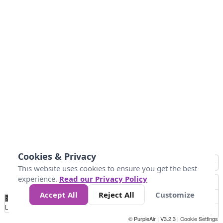
Cookies & Privacy
This website uses cookies to ensure you get the best
experience.
Read our Privacy Policy
Accept All
Reject All
Customize
No
0
10
25
50
100
300
Data
Loading...
© PurpleAir | V3.2.3 |
Cookie Settings