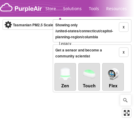
Skip to content
Store
Solutions
Tools
Resources
Tasmanian PM2.5 Scale
Showing only
(µg/m³)
10-minute
X
/united-states/connecticut/capitol-
planning-region/columbia
Legacy...
Get a sensor and become a
X
community scientist
Zen
Touch
Flex