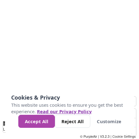
Cookies & Privacy
This website uses cookies to ensure you get the best
experience.
Read our Privacy Policy
Accept All
Reject All
Customize
No
0
10
25
50
100
300
Data
Loading...
© PurpleAir | V3.2.3 |
Cookie Settings