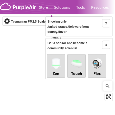
Skip to content
Store
Solutions
Tools
Resources
Tasmanian PM2.5 Scale
Showing only
(µg/m³)
10-minute
X
/united-states/delaware/kent-
county/dover
Legacy...
Get a sensor and become a
X
community scientist
Zen
Touch
Flex