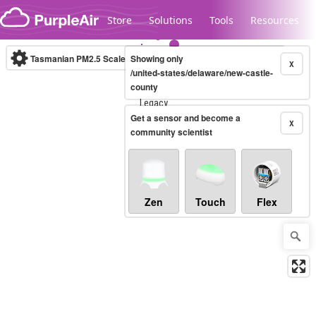
Skip to content
Store
Solutions
Tools
Resources
Tasmanian PM2.5 Scale
Showing only
(µg/m³)
10-minute
X
/united-states/delaware/new-castle-
county
Legacy...
Get a sensor and become a
X
community scientist
Zen
Touch
Flex