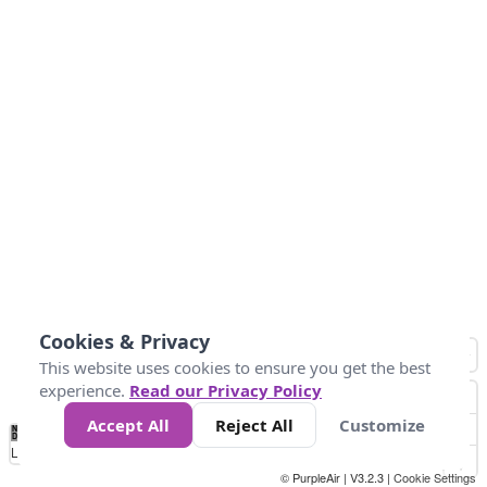
Cookies & Privacy
This website uses cookies to ensure you get the best
experience.
Read our Privacy Policy
Accept All
Reject All
Customize
No
0
10
25
50
100
300
Data
Loading...
© PurpleAir | V3.2.3 |
Cookie Settings