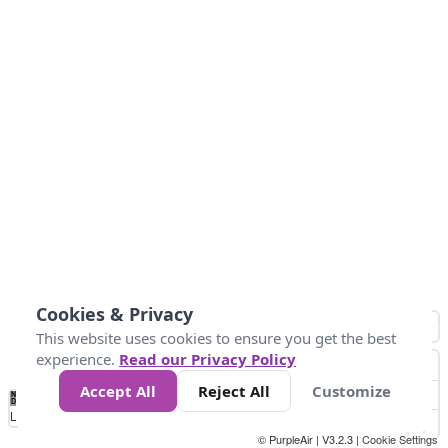
Cookies & Privacy
This website uses cookies to ensure you get the best
experience.
Read our Privacy Policy
Accept All
Reject All
Customize
No
0
10
25
50
100
300
Data
Loading...
© PurpleAir | V3.2.3 |
Cookie Settings