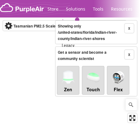
Skip to content
Store
Solutions
Tools
Resources
Tasmanian PM2.5 Scale
Showing only
(µg/m³)
10-minute
X
/united-states/florida/indian-river-
county/indian-river-shores
Legacy...
Get a sensor and become a
X
community scientist
Zen
Touch
Flex