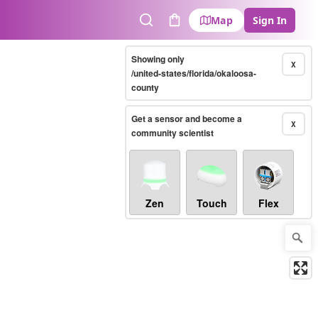
Map
Sign In
Search
Cart
Showing only
X
/united-states/florida/okaloosa-
county
Get a sensor and become a
X
community scientist
Zen
Touch
Flex