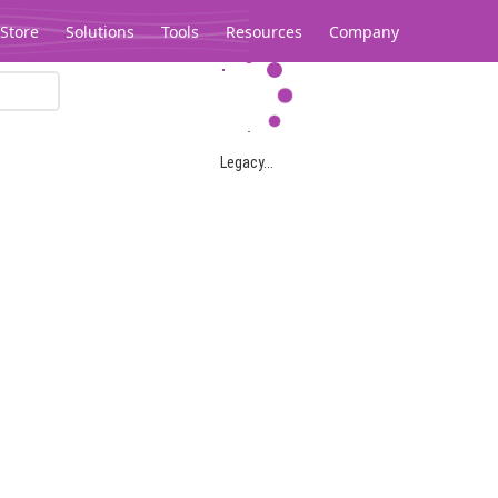
Store
Solutions
Tools
Resources
Company
Legacy...