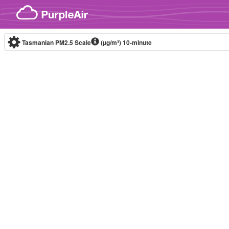
Skip to content
Tasmanian PM2.5 Scale
(µg/m³)
10-minute