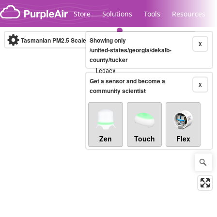
Skip to content
Store
Solutions
Tools
Resources
Tasmanian PM2.5 Scale
Showing only
(µg/m³)
10-minute
X
/united-states/georgia/dekalb-
county/tucker
Legacy...
Get a sensor and become a
X
community scientist
Zen
Touch
Flex