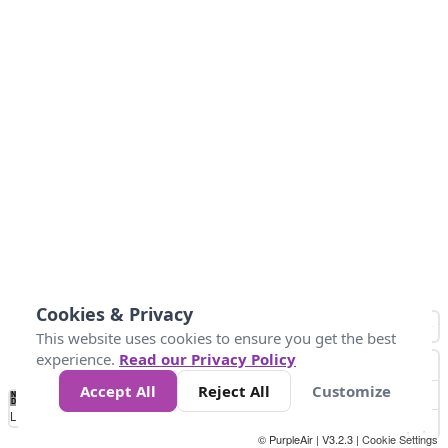
Cookies & Privacy
This website uses cookies to ensure you get the best
experience.
Read our Privacy Policy
Accept All
Reject All
Customize
No
0
10
25
50
100
300
Data
Loading...
© PurpleAir | V3.2.3 |
Cookie Settings