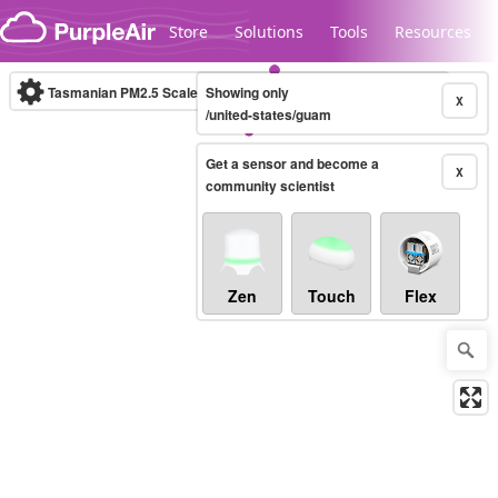
Skip to content
Store
Solutions
Tools
Resources
Tasmanian PM2.5 Scale
Showing only
(µg/m³)
10-minute
X
/united-states/guam
Get a sensor and become a
Legacy...
X
community scientist
Zen
Touch
Flex