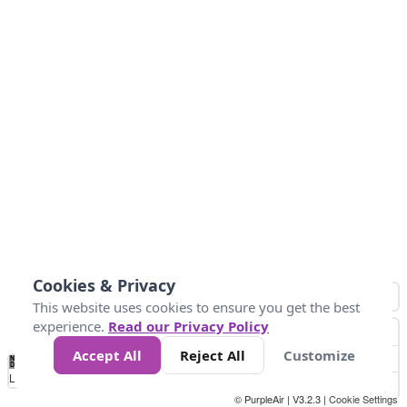
Cookies & Privacy
This website uses cookies to ensure you get the best
experience.
Read our Privacy Policy
Accept All
Reject All
Customize
No
0
10
25
50
100
300
Data
Loading...
© PurpleAir | V3.2.3 |
Cookie Settings