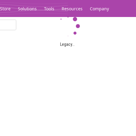
Store
Solutions
Tools
Resources
Company
Legacy...