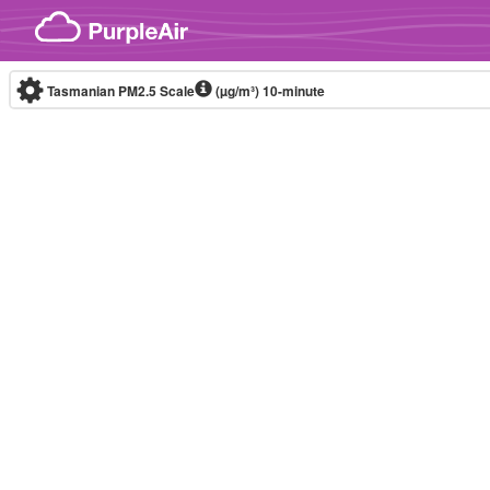
Skip to content
Tasmanian PM2.5 Scale
(µg/m³)
10-minute