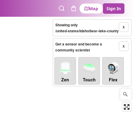
Map
Sign In
Search
Cart
Showing only
X
/united-states/idaho/bear-lake-county
Get a sensor and become a
X
community scientist
Zen
Touch
Flex