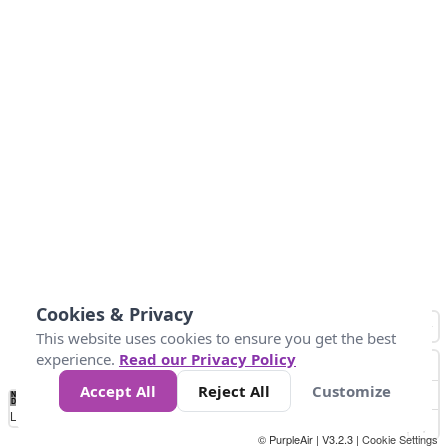
Cookies & Privacy
This website uses cookies to ensure you get the best
experience.
Read our Privacy Policy
Accept All
Reject All
Customize
No
0
10
25
50
100
300
Data
Loading...
© PurpleAir | V3.2.3 |
Cookie Settings