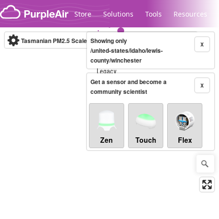
Skip to content
Store
Solutions
Tools
Resources
Tasmanian PM2.5 Scale
Showing only
(µg/m³)
10-minute
X
/united-states/idaho/lewis-
county/winchester
Legacy...
Get a sensor and become a
X
community scientist
Zen
Touch
Flex