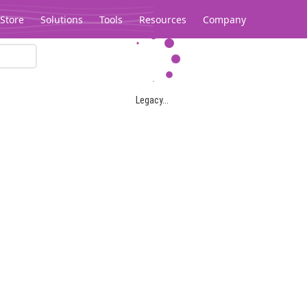
Store
Solutions
Tools
Resources
Company
Legacy...