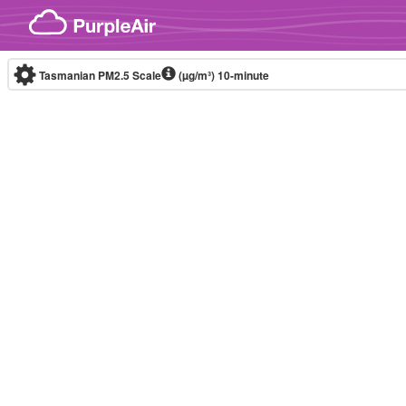
Skip to content
Tasmanian PM2.5 Scale
(µg/m³)
10-minute