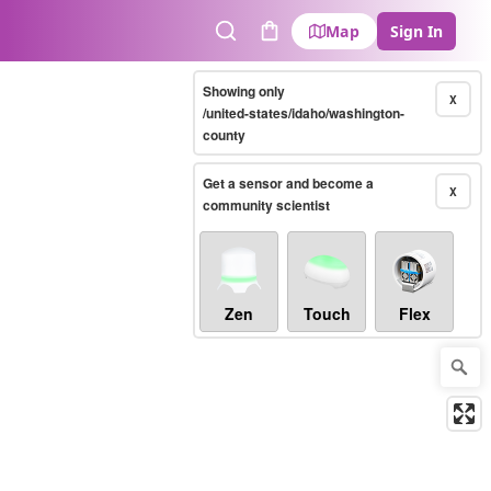
Map
Sign In
Search
Cart
Showing only
X
/united-states/idaho/washington-
county
Get a sensor and become a
X
community scientist
Zen
Touch
Flex