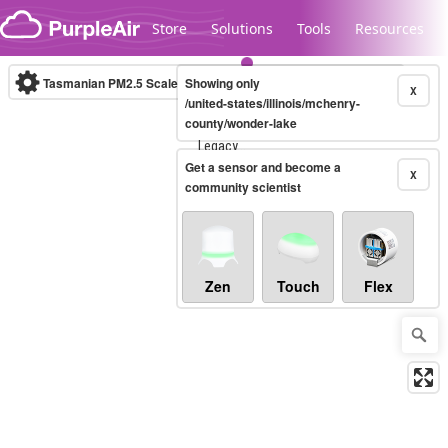
Skip to content
Store
Solutions
Tools
Resources
Tasmanian PM2.5 Scale
Showing only
(µg/m³)
10-minute
X
/united-states/illinois/mchenry-
county/wonder-lake
Legacy...
Get a sensor and become a
X
community scientist
Zen
Touch
Flex