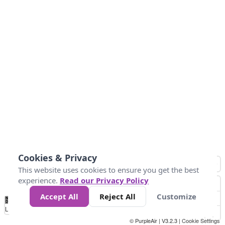
Cookies & Privacy
This website uses cookies to ensure you get the best
experience.
Read our Privacy Policy
Accept All
Reject All
Customize
No
0
10
25
50
100
300
Data
Loading...
© PurpleAir | V3.2.3 |
Cookie Settings