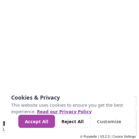
Cookies & Privacy
This website uses cookies to ensure you get the best
experience.
Read our Privacy Policy
Accept All
Reject All
Customize
No
0
10
25
50
100
300
Data
Loading...
© PurpleAir | V3.2.3 |
Cookie Settings