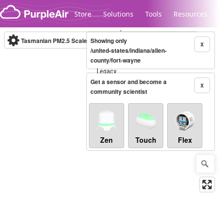
Skip to content
Store
Solutions
Tools
Resources
Tasmanian PM2.5 Scale
Showing only
(µg/m³)
10-minute
X
/united-states/indiana/allen-
county/fort-wayne
Legacy...
Get a sensor and become a
X
community scientist
Zen
Touch
Flex