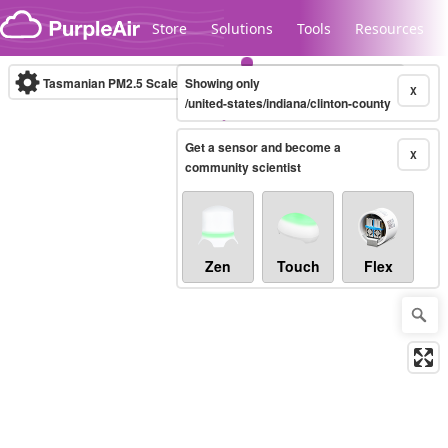
Skip to content
Store
Solutions
Tools
Resources
Tasmanian PM2.5 Scale
Showing only
(µg/m³)
10-minute
X
/united-states/indiana/clinton-county
Get a sensor and become a
Legacy...
X
community scientist
Zen
Touch
Flex