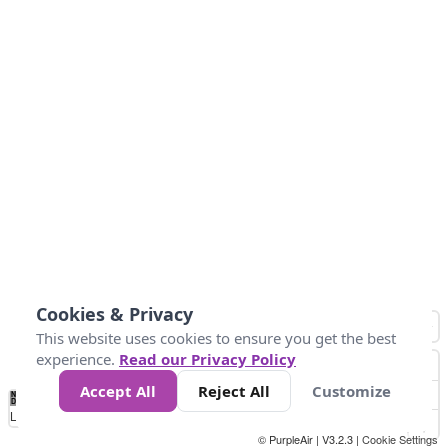
Cookies & Privacy
This website uses cookies to ensure you get the best
experience.
Read our Privacy Policy
Accept All
Reject All
Customize
No
0
10
25
50
100
300
Data
Loading...
© PurpleAir | V3.2.3 |
Cookie Settings