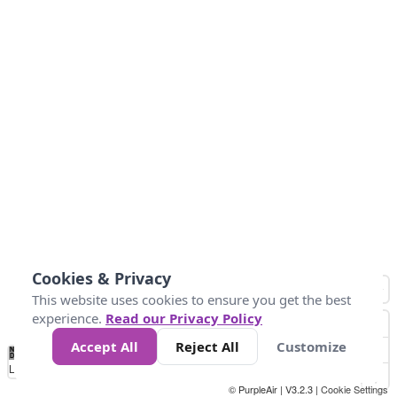
Cookies & Privacy
This website uses cookies to ensure you get the best
experience.
Read our Privacy Policy
Accept All
Reject All
Customize
No
0
10
25
50
100
300
Data
Loading...
© PurpleAir | V3.2.3 |
Cookie Settings