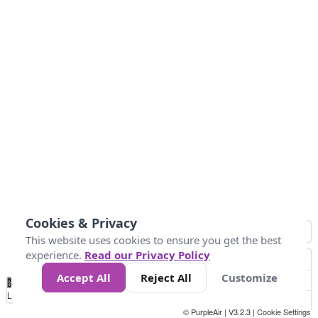
Cookies & Privacy
This website uses cookies to ensure you get the best
experience.
Read our Privacy Policy
Accept All
Reject All
Customize
No
0
10
25
50
100
300
Data
Loading...
© PurpleAir | V3.2.3 |
Cookie Settings