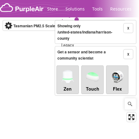
Skip to content
Store
Solutions
Tools
Resources
Tasmanian PM2.5 Scale
Showing only
(µg/m³)
10-minute
X
/united-states/indiana/harrison-
county
Legacy...
Get a sensor and become a
X
community scientist
Zen
Touch
Flex