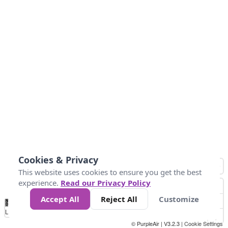
Cookies & Privacy
This website uses cookies to ensure you get the best
experience.
Read our Privacy Policy
Accept All
Reject All
Customize
No
0
10
25
50
100
300
Data
Loading...
© PurpleAir | V3.2.3 |
Cookie Settings