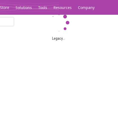
Store
Solutions
Tools
Resources
Company
Legacy...