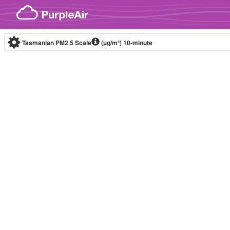
Skip to content
Tasmanian PM2.5 Scale
(µg/m³)
10-minute