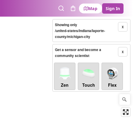
Map
Sign In
Search
Cart
Showing only
X
/united-states/indiana/laporte-
county/michigan-city
Get a sensor and become a
X
community scientist
Zen
Touch
Flex