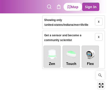
Map
Sign In
Search
Cart
Showing only
X
/united-states/indiana/merrillville
Get a sensor and become a
X
community scientist
Zen
Touch
Flex