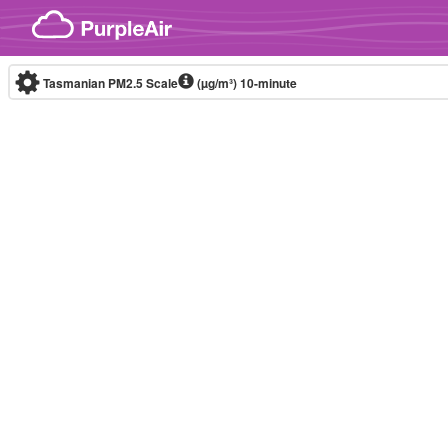
Skip to content
Tasmanian PM2.5 Scale
(µg/m³)
10-minute