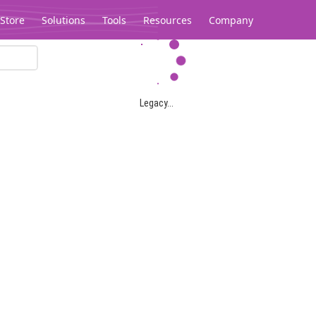
Store
Solutions
Tools
Resources
Company
Legacy...