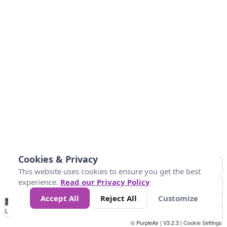
Cookies & Privacy
This website uses cookies to ensure you get the best
experience.
Read our Privacy Policy
Accept All
Reject All
Customize
No
0
10
25
50
100
300
Data
Loading...
© PurpleAir | V3.2.3 |
Cookie Settings