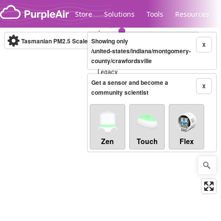
Skip to content
Store
Solutions
Tools
Resources
Tasmanian PM2.5 Scale
Showing only
(µg/m³)
10-minute
X
/united-states/indiana/montgomery-
county/crawfordsville
Legacy...
Get a sensor and become a
X
community scientist
Zen
Touch
Flex