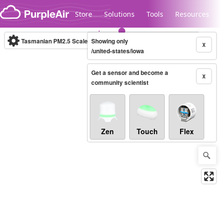
Skip to content
Store
Solutions
Tools
Resources
Tasmanian PM2.5 Scale
Showing only
(µg/m³)
10-minute
X
/united-states/iowa
Get a sensor and become a
Legacy...
X
community scientist
Zen
Touch
Flex