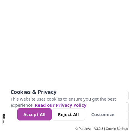
Cookies & Privacy
This website uses cookies to ensure you get the best
experience.
Read our Privacy Policy
Accept All
Reject All
Customize
No
0
10
25
50
100
300
Data
Loading...
© PurpleAir | V3.2.3 |
Cookie Settings