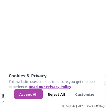
Cookies & Privacy
This website uses cookies to ensure you get the best
experience.
Read our Privacy Policy
Accept All
Reject All
Customize
No
0
10
25
50
100
300
Data
Loading...
© PurpleAir | V3.2.3 |
Cookie Settings