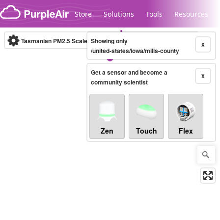
Skip to content
Store
Solutions
Tools
Resources
Tasmanian PM2.5 Scale
Showing only
(µg/m³)
10-minute
X
/united-states/iowa/mills-county
Get a sensor and become a
Legacy...
X
community scientist
Zen
Touch
Flex