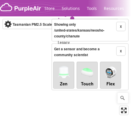
Skip to content
Store
Solutions
Tools
Resources
Tasmanian PM2.5 Scale
Showing only
(µg/m³)
10-minute
X
/united-states/kansas/neosho-
county/chanute
Legacy...
Get a sensor and become a
X
community scientist
Zen
Touch
Flex