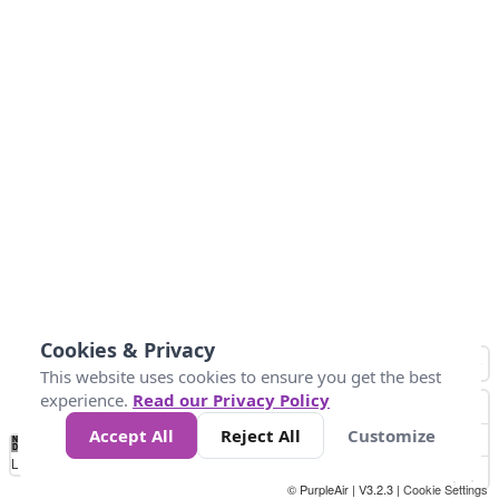
Cookies & Privacy
This website uses cookies to ensure you get the best
experience.
Read our Privacy Policy
Accept All
Reject All
Customize
No
0
10
25
50
100
300
Data
Loading...
© PurpleAir | V3.2.3 |
Cookie Settings