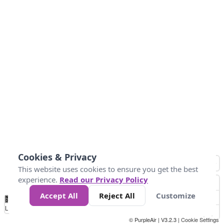
Cookies & Privacy
This website uses cookies to ensure you get the best
experience.
Read our Privacy Policy
Accept All
Reject All
Customize
No
0
10
25
50
100
300
Data
Loading...
© PurpleAir | V3.2.3 |
Cookie Settings