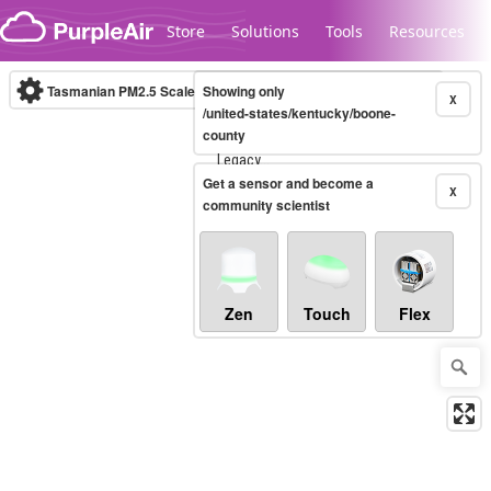
Skip to content
Store
Solutions
Tools
Resources
Tasmanian PM2.5 Scale
Showing only
(µg/m³)
10-minute
X
/united-states/kentucky/boone-
county
Legacy...
Get a sensor and become a
X
community scientist
Zen
Touch
Flex