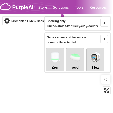
Skip to content
Store
Solutions
Tools
Resources
Tasmanian PM2.5 Scale
Showing only
(µg/m³)
10-minute
X
/united-states/kentucky/clay-county
Get a sensor and become a
Legacy...
X
community scientist
Zen
Touch
Flex