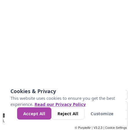
Cookies & Privacy
This website uses cookies to ensure you get the best
experience.
Read our Privacy Policy
Accept All
Reject All
Customize
No
0
10
25
50
100
300
Data
Loading...
© PurpleAir | V3.2.3 |
Cookie Settings