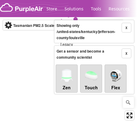
Skip to content
Store
Solutions
Tools
Resources
Tasmanian PM2.5 Scale
Showing only
(µg/m³)
10-minute
X
/united-states/kentucky/jefferson-
county/louisville
Legacy...
Get a sensor and become a
X
community scientist
Zen
Touch
Flex