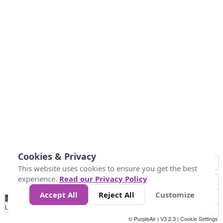
Cookies & Privacy
This website uses cookies to ensure you get the best
experience.
Read our Privacy Policy
Accept All
Reject All
Customize
No
0
10
25
50
100
300
Data
Loading...
© PurpleAir | V3.2.3 |
Cookie Settings