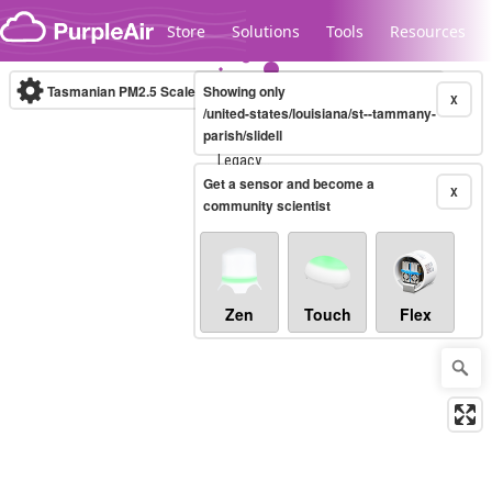
Skip to content
Store
Solutions
Tools
Resources
Tasmanian PM2.5 Scale
Showing only
(µg/m³)
10-minute
X
/united-states/louisiana/st--tammany-
parish/slidell
Legacy...
Get a sensor and become a
X
community scientist
Zen
Touch
Flex