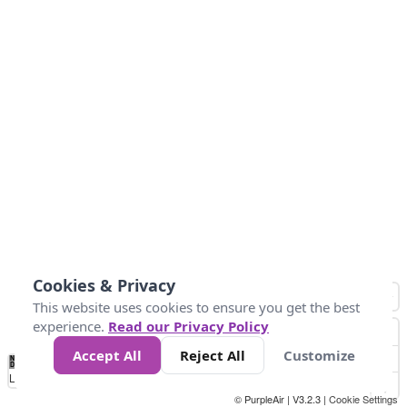
Cookies & Privacy
This website uses cookies to ensure you get the best
experience.
Read our Privacy Policy
Accept All
Reject All
Customize
No
0
10
25
50
100
300
Data
Loading...
© PurpleAir | V3.2.3 |
Cookie Settings