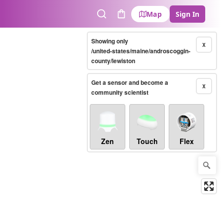
Map
Sign In
Search
Cart
Showing only
X
/united-states/maine/androscoggin-
county/lewiston
Get a sensor and become a
X
community scientist
Zen
Touch
Flex