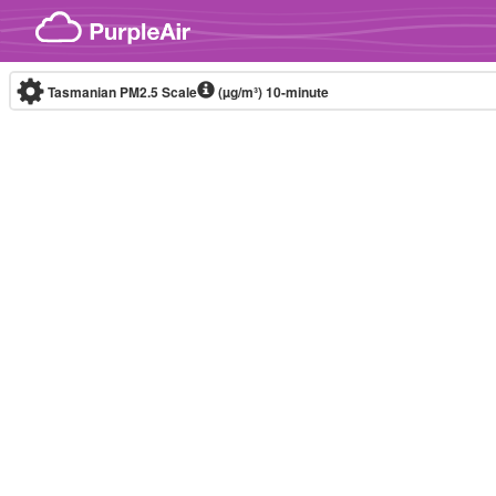
Skip to content
Tasmanian PM2.5 Scale
(µg/m³)
10-minute