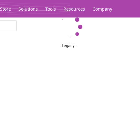
Store
Solutions
Tools
Resources
Company
Legacy...