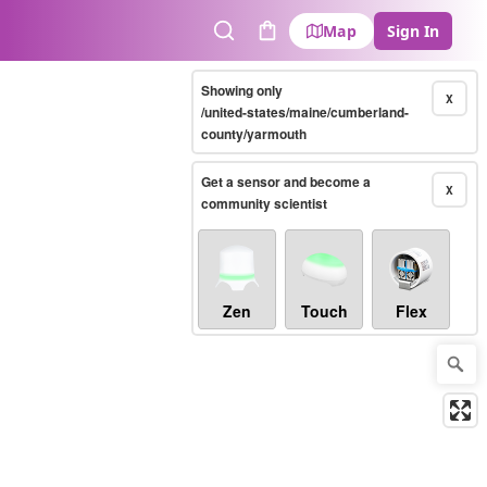
Map
Sign In
Search
Cart
Showing only
X
/united-states/maine/cumberland-
county/yarmouth
Get a sensor and become a
X
community scientist
Zen
Touch
Flex