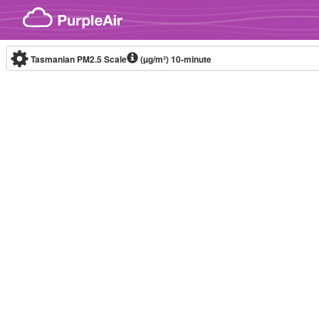
Skip to content
Tasmanian PM2.5 Scale
(µg/m³)
10-minute