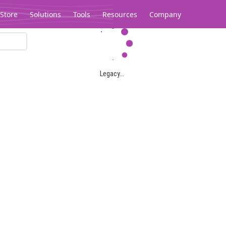
Store
Solutions
Tools
Resources
Company
Legacy...