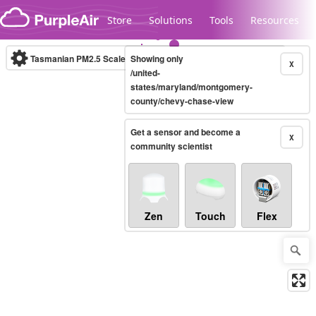
Skip to content
Store
Solutions
Tools
Resources
Tasmanian PM2.5 Scale
Showing only
(µg/m³)
10-minute
X
/united-
states/maryland/montgomery-
county/chevy-chase-view
Legacy...
Get a sensor and become a
X
community scientist
Zen
Touch
Flex