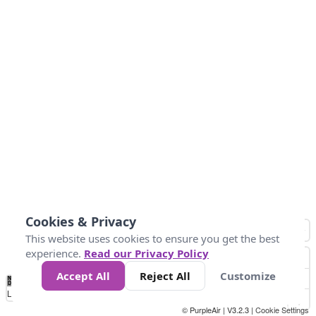
Cookies & Privacy
This website uses cookies to ensure you get the best
experience.
Read our Privacy Policy
Accept All
Reject All
Customize
No
0
10
25
50
100
300
Data
Loading...
© PurpleAir | V3.2.3 |
Cookie Settings