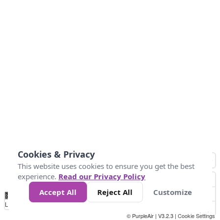
Cookies & Privacy
This website uses cookies to ensure you get the best
experience.
Read our Privacy Policy
Accept All
Reject All
Customize
No
0
10
25
50
100
300
Data
Loading...
© PurpleAir | V3.2.3 |
Cookie Settings