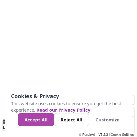
Cookies & Privacy
This website uses cookies to ensure you get the best
experience.
Read our Privacy Policy
Accept All
Reject All
Customize
No
0
10
25
50
100
300
Data
Loading...
© PurpleAir | V3.2.3 |
Cookie Settings