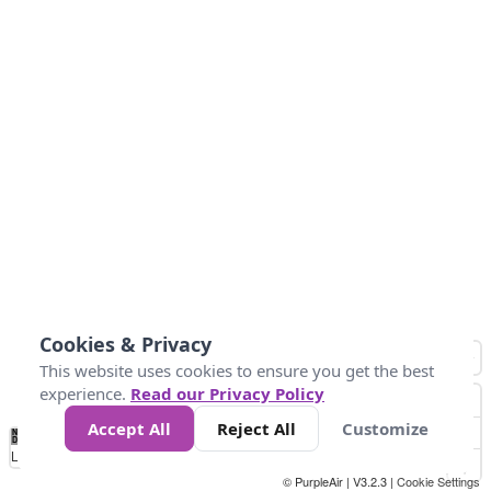
Cookies & Privacy
This website uses cookies to ensure you get the best
experience.
Read our Privacy Policy
Accept All
Reject All
Customize
No
0
10
25
50
100
300
Data
Loading...
© PurpleAir | V3.2.3 |
Cookie Settings