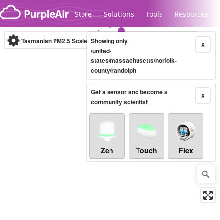
Skip to content
Store
Solutions
Tools
Resources
Tasmanian PM2.5 Scale
Showing only
(µg/m³)
10-minute
X
/united-
states/massachusetts/norfolk-
county/randolph
Legacy...
Get a sensor and become a
X
community scientist
Zen
Touch
Flex