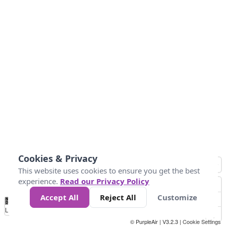
Cookies & Privacy
This website uses cookies to ensure you get the best
experience.
Read our Privacy Policy
Accept All
Reject All
Customize
No
0
10
25
50
100
300
Data
Loading...
© PurpleAir | V3.2.3 |
Cookie Settings