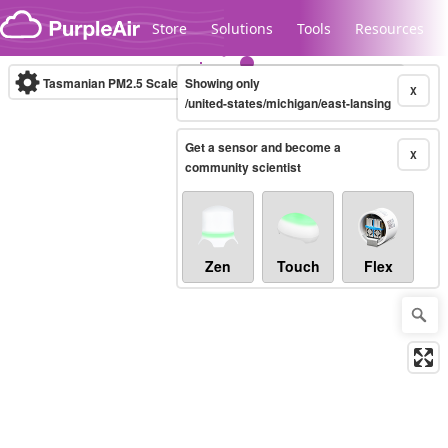
Skip to content
Store
Solutions
Tools
Resources
Tasmanian PM2.5 Scale
Showing only
(µg/m³)
10-minute
X
/united-states/michigan/east-lansing
Get a sensor and become a
Legacy...
X
community scientist
Zen
Touch
Flex