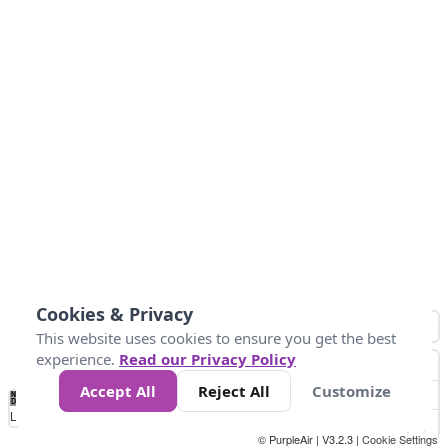
Cookies & Privacy
This website uses cookies to ensure you get the best
experience.
Read our Privacy Policy
Accept All
Reject All
Customize
No
0
10
25
50
100
300
Data
Loading...
© PurpleAir | V3.2.3 |
Cookie Settings