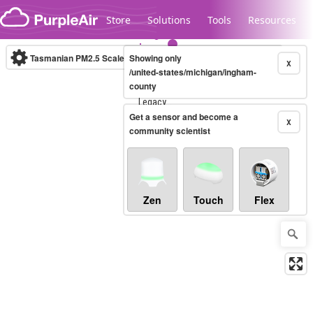
Skip to content
Store
Solutions
Tools
Resources
Tasmanian PM2.5 Scale
Showing only
(µg/m³)
10-minute
X
/united-states/michigan/ingham-
county
Legacy...
Get a sensor and become a
X
community scientist
Zen
Touch
Flex